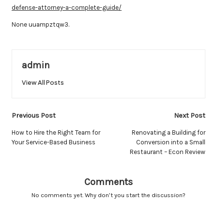
defense-attorney-a-complete-guide/
None uuampztqw3.
admin
View All Posts
Post
Previous Post
Next Post
navigation
How to Hire the Right Team for
Renovating a Building for
Your Service-Based Business
Conversion into a Small
Restaurant – Econ Review
Comments
No comments yet. Why don’t you start the discussion?