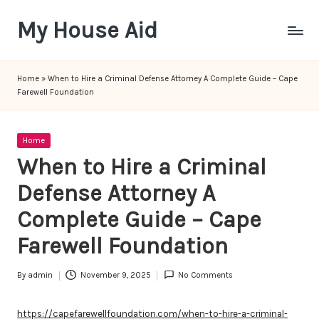
My House Aid
Skip
to
content
Home
»
When to Hire a Criminal Defense Attorney A Complete Guide – Cape
Farewell Foundation
Posted
Home
in
When to Hire a Criminal
Defense Attorney A
Complete Guide – Cape
Farewell Foundation
By
admin
November 9, 2025
No Comments
Posted
by
https://capefarewellfoundation.com/when-to-hire-a-criminal-