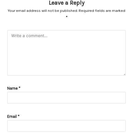
Leave a Reply
Your email address will not be published.
Required fields are marked
*
Name
*
Email
*