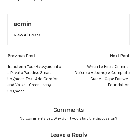
admin
View All Posts
Post
Previous Post
Next Post
navigation
Transform Your Backyard Into
When to Hire a Criminal
a Private Paradise Smart
Defense Attorney A Complete
Upgrades That Add Comfort
Guide – Cape Farewell
and Value – Green Living
Foundation
Upgrades
Comments
No comments yet. Why don’t you start the discussion?
Leave a Reply