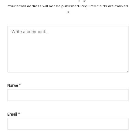
Your email address will not be published.
Required fields are marked
*
Name
*
Email
*