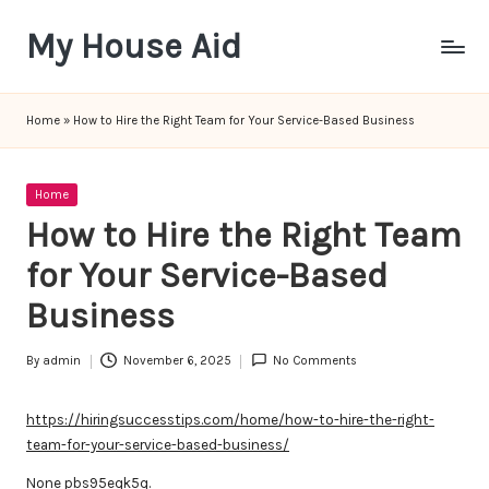
My House Aid
Skip
to
content
Home
»
How to Hire the Right Team for Your Service-Based Business
Posted
Home
in
How to Hire the Right Team
for Your Service-Based
Business
By
admin
November 6, 2025
No Comments
Posted
by
https://hiringsuccesstips.com/home/how-to-hire-the-right-
team-for-your-service-based-business/
None pbs95eqk5q.