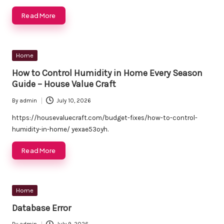
Read More
Posted
Home
in
How to Control Humidity in Home Every Season
Guide – House Value Craft
By
admin
July 10, 2026
Posted
by
https://housevaluecraft.com/budget-fixes/how-to-control-
humidity-in-home/ yexae53oyh.
Read More
Posted
Home
in
Database Error