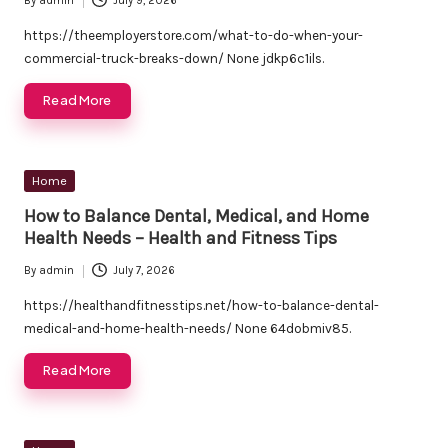
By
admin
July 9, 2026
Posted
by
https://theemployerstore.com/what-to-do-when-your-
commercial-truck-breaks-down/ None jdkp6c1ils.
Read More
Posted
Home
in
How to Balance Dental, Medical, and Home
Health Needs – Health and Fitness Tips
By
admin
July 7, 2026
Posted
by
https://healthandfitnesstips.net/how-to-balance-dental-
medical-and-home-health-needs/ None 64dobmiv85.
Read More