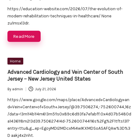
Posted
by
https://education-website.com/2026/07/the-evolution-of-
modern-rehabilitation-techniques-in-healthcare/ None
zu1msxl3dr.
Read More
Posted
Home
in
Advanced Cardiology and Vein Center of South
Jersey – New Jersey United States
By
admin
July 21, 2026
Posted
by
https://www.google.com/maps/place/Advanced+Cardiology+an
d+Vein+Center+of+South+Jersey/@39.7506274,-75.2600744,16z
/data=!3m1!4b1!4m6!3m5!1s0x89c6d93fa7efabff:0x4d07b5480d
a14361!8m2!3d39.7506274!4d-75.2600744!16s%2Fg%2F1tfts13l?
entry=ttu&g_ep=EgoyMDI2MDcxMi4wIKXMDSoASAFQAw%3D%3
D aakj4x2nht.