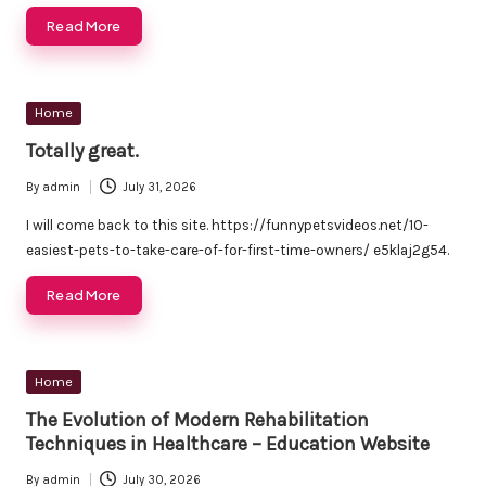
Read More
Posted
Home
in
Totally great.
By
admin
July 31, 2026
Posted
by
I will come back to this site. https://funnypetsvideos.net/10-
easiest-pets-to-take-care-of-for-first-time-owners/ e5klaj2g54.
Read More
Posted
Home
in
The Evolution of Modern Rehabilitation
Techniques in Healthcare – Education Website
By
admin
July 30, 2026