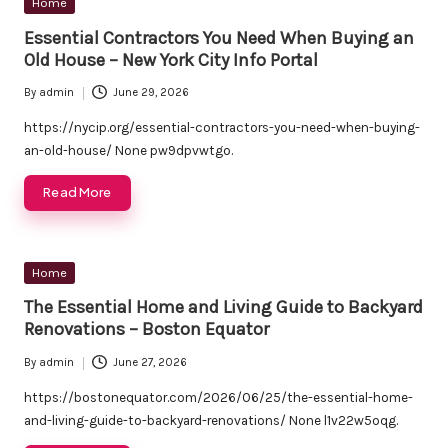
Posted
Home
in
Essential Contractors You Need When Buying an
Old House – New York City Info Portal
By
admin
June 29, 2026
Posted
by
https://nycip.org/essential-contractors-you-need-when-buying-
an-old-house/ None pw9dpvwtgo.
Read More
Posted
Home
in
The Essential Home and Living Guide to Backyard
Renovations – Boston Equator
By
admin
June 27, 2026
Posted
by
https://bostonequator.com/2026/06/25/the-essential-home-
and-living-guide-to-backyard-renovations/ None l1v22w5oqg.