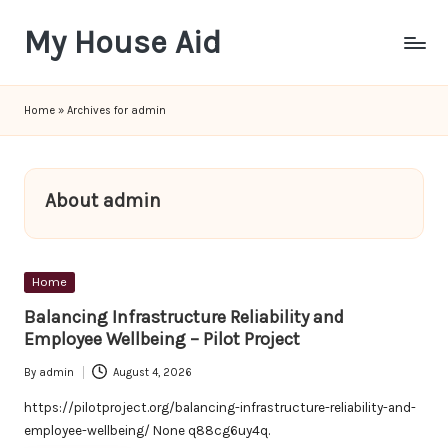
My House Aid
Skip
to
content
Home
»
Archives for admin
About admin
Posted
Home
in
Balancing Infrastructure Reliability and
Employee Wellbeing – Pilot Project
By
admin
August 4, 2026
Posted
by
https://pilotproject.org/balancing-infrastructure-reliability-and-
employee-wellbeing/ None q88cg6uy4q.