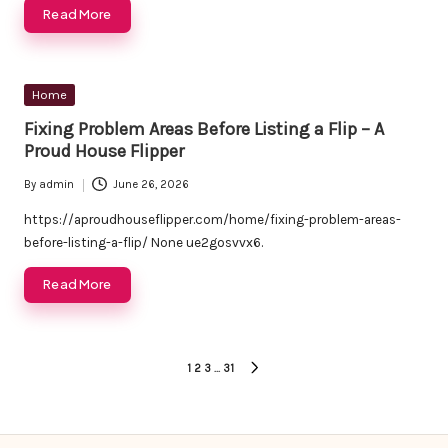
Read More
Posted
Home
in
Fixing Problem Areas Before Listing a Flip – A
Proud House Flipper
By
admin
June 26, 2026
Posted
by
https://aproudhouseflipper.com/home/fixing-problem-areas-
before-listing-a-flip/ None ue2gosvvx6.
Read More
Posts
1
2
3
…
31
NEXT
pagination
PAGE