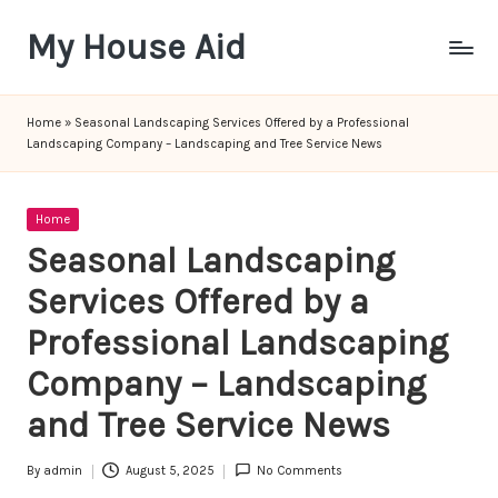
My House Aid
Skip
to
content
Home
»
Seasonal Landscaping Services Offered by a Professional
Landscaping Company – Landscaping and Tree Service News
Posted
Home
in
Seasonal Landscaping
Services Offered by a
Professional Landscaping
Company – Landscaping
and Tree Service News
By
admin
August 5, 2025
No Comments
Posted