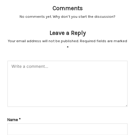
Comments
No comments yet. Why don’t you start the discussion?
Leave a Reply
Your email address will not be published.
Required fields are marked
*
Name
*