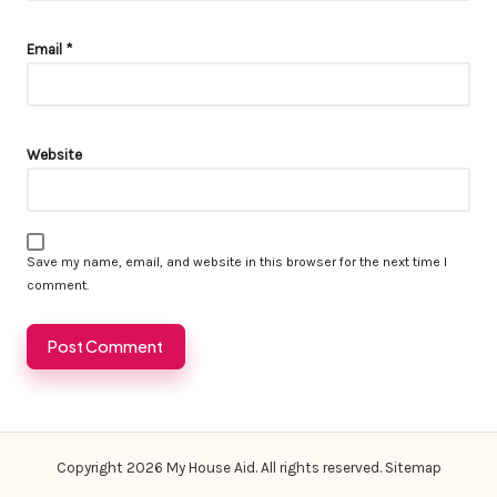
Email
*
Website
Save my name, email, and website in this browser for the next time I
comment.
Copyright 2026 My House Aid. All rights reserved.
Sitemap