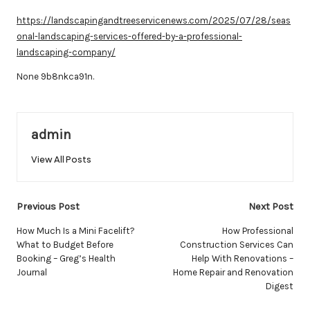
by
https://landscapingandtreeservicenews.com/2025/07/28/seas
onal-landscaping-services-offered-by-a-professional-
landscaping-company/
None 9b8nkca91n.
admin
View All Posts
Post
Previous Post
Next Post
navigation
How Much Is a Mini Facelift?
How Professional
What to Budget Before
Construction Services Can
Booking – Greg’s Health
Help With Renovations –
Journal
Home Repair and Renovation
Digest