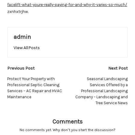
facelift-what-youre-really-paying-for-and-why-it-varies-so-much/
zxnhxtrjhw.
admin
View All Posts
Post
Previous Post
Next Post
navigation
Protect Your Property with
Seasonal Landscaping
Professional Septic Cleaning
Services Offered by a
Services – AC Repair and HVAC
Professional Landscaping
Maintenance
Company – Landscaping and
Tree Service News
Comments
No comments yet. Why don’t you start the discussion?