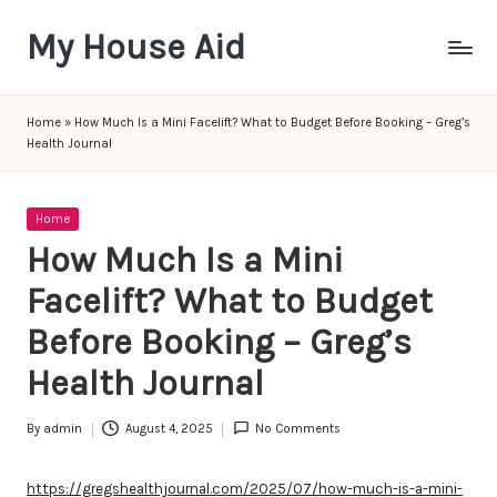
My House Aid
Skip
to
content
Home
»
How Much Is a Mini Facelift? What to Budget Before Booking – Greg’s
Health Journal
Posted
Home
in
How Much Is a Mini
Facelift? What to Budget
Before Booking – Greg’s
Health Journal
By
admin
August 4, 2025
No Comments
Posted
by
https://gregshealthjournal.com/2025/07/how-much-is-a-mini-