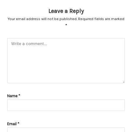
Leave a Reply
Your email address will not be published.
Required fields are marked
*
Name
*
Email
*