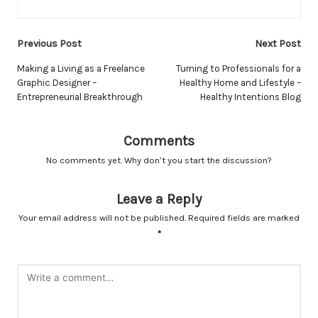
Post
Previous Post
Next Post
navigation
Making a Living as a Freelance
Turning to Professionals for a
Graphic Designer –
Healthy Home and Lifestyle –
Entrepreneurial Breakthrough
Healthy Intentions Blog
Comments
No comments yet. Why don’t you start the discussion?
Leave a Reply
Your email address will not be published.
Required fields are marked
*