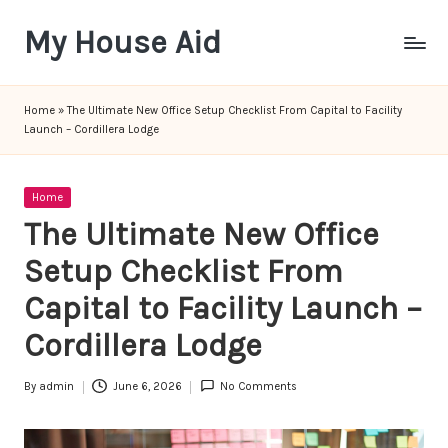
My House Aid
Skip
to
content
Home
»
The Ultimate New Office Setup Checklist From Capital to Facility
Launch – Cordillera Lodge
Posted
Home
in
The Ultimate New Office
Setup Checklist From
Capital to Facility Launch –
Cordillera Lodge
By
admin
June 6, 2026
No Comments
Posted
by