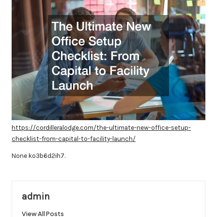
https://cordilleralodge.com/the-ultimate-new-office-setup-
checklist-from-capital-to-facility-launch/
None ko3b6d2ih7.
admin
View All Posts