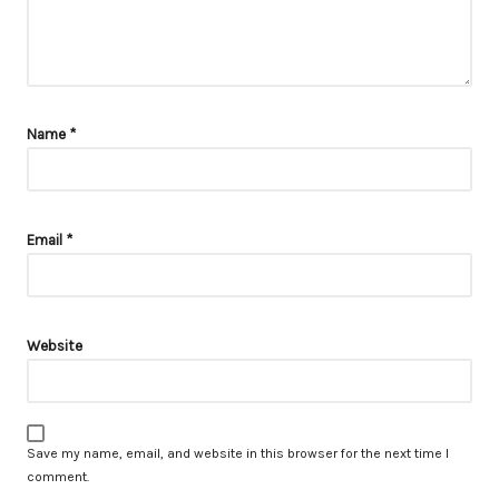
Name
*
Email
*
Website
Save my name, email, and website in this browser for the next time I
comment.