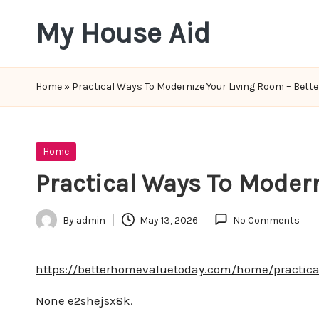
My House Aid
Skip
to
content
Home
»
Practical Ways To Modernize Your Living Room – Bett
Posted
Home
in
Practical Ways To Moder
By
admin
May 13, 2026
No Comments
Posted
by
https://betterhomevaluetoday.com/home/practica
None e2shejsx8k.