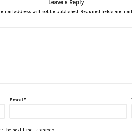
Leave a Reply
 email address will not be published.
Required fields are ma
Email
*
or the next time I comment.