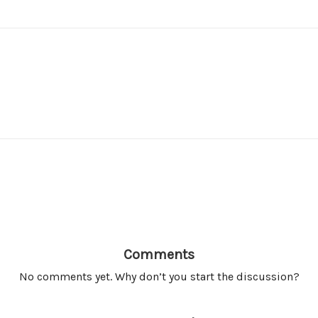
Comments
No comments yet. Why don’t you start the discussion?