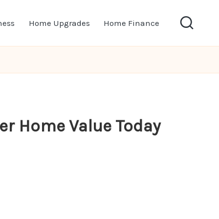
ness
Home Upgrades
Home Finance
ter Home Value Today