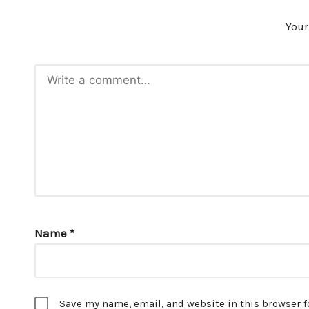
Your
Name
*
Save my name, email, and website in this browser f