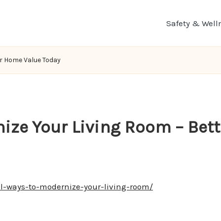
Safety & Well
er Home Value Today
nize Your Living Room – Bet
l-ways-to-modernize-your-living-room/