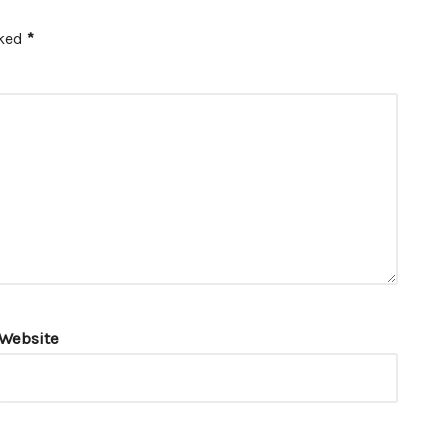
rked
*
Website