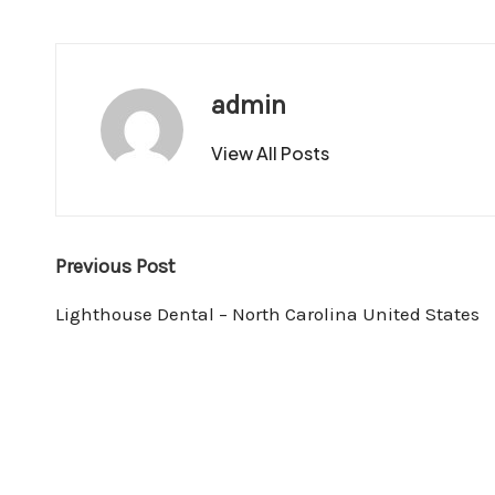
admin
View All Posts
Post
Previous Post
navigation
Lighthouse Dental – North Carolina United States