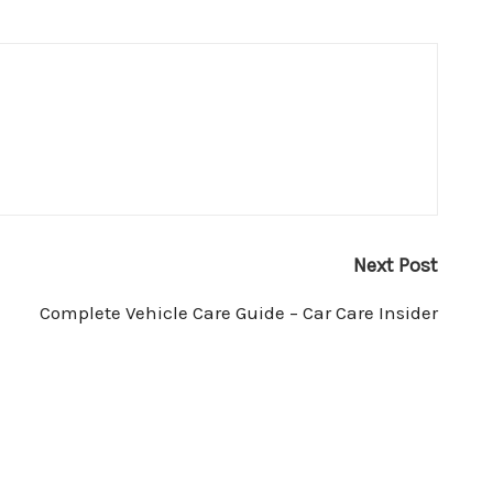
Next Post
Complete Vehicle Care Guide – Car Care Insider