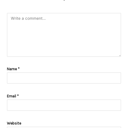
*
Name
*
Email
*
Website