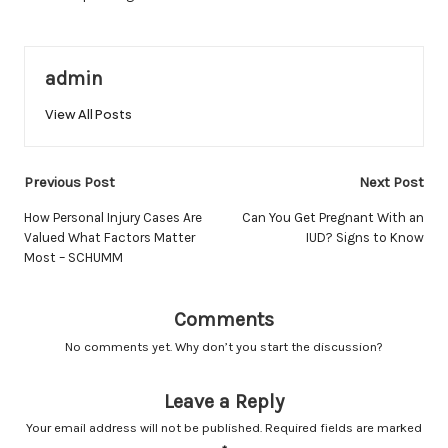
admin
View All Posts
Post
Previous Post
Next Post
navigation
How Personal Injury Cases Are
Can You Get Pregnant With an
Valued What Factors Matter
IUD? Signs to Know
Most – SCHUMM
Comments
No comments yet. Why don’t you start the discussion?
Leave a Reply
Your email address will not be published.
Required fields are marked