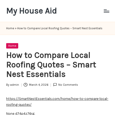
My House Aid
Skip
to
content
Home
»
How to Compare Local Roofing Quotes – Smart Nest Essentials
Posted
Home
in
How to Compare Local
Roofing Quotes – Smart
Nest Essentials
By
admin
March 4, 2026
No Comments
Posted
by
https://SmartNestEssentials.com/home/how-to-compare-local-
roofing-quotes/
None d74p4z76rg.