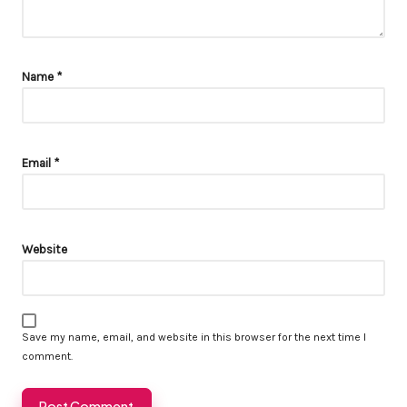
Name
*
Email
*
Website
Save my name, email, and website in this browser for the next time I
comment.