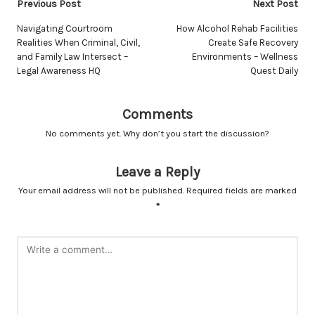
Post
Previous Post
Next Post
navigation
Navigating Courtroom
How Alcohol Rehab Facilities
Realities When Criminal, Civil,
Create Safe Recovery
and Family Law Intersect –
Environments – Wellness
Legal Awareness HQ
Quest Daily
Comments
No comments yet. Why don’t you start the discussion?
Leave a Reply
Your email address will not be published.
Required fields are marked
*