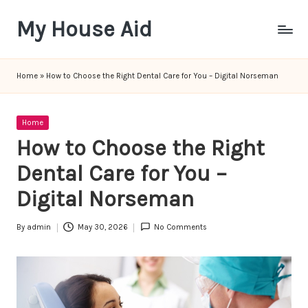
My House Aid
Skip
to
content
Home
»
How to Choose the Right Dental Care for You – Digital Norseman
Posted
Home
in
How to Choose the Right
Dental Care for You –
Digital Norseman
By
admin
May 30, 2026
No Comments
Posted
by