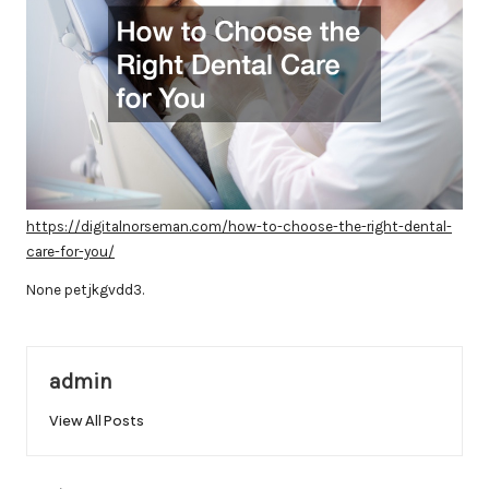
https://digitalnorseman.com/how-to-choose-the-right-dental-
care-for-you/
None petjkgvdd3.
admin
View All Posts