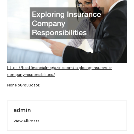
https://bestfinancialmagazine.com/exploring-insurance-
company-responsibilities/
None o8ro93dsor.
admin
View All Posts