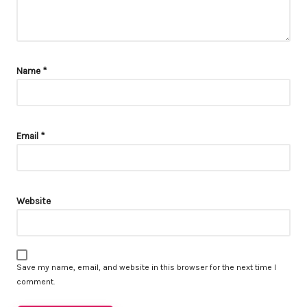
Name
*
Email
*
Website
Save my name, email, and website in this browser for the next time I
comment.