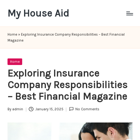
My House Aid
Skip
to
content
Home
»
Exploring Insurance Company Responsibilities – Best Financial
Magazine
Posted
Home
in
Exploring Insurance
Company Responsibilities
– Best Financial Magazine
By
admin
January 15, 2025
No Comments
Posted
by