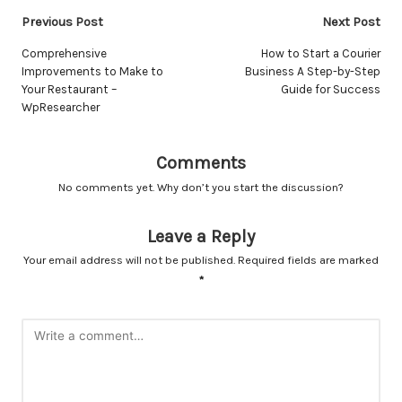
Post
Previous Post
Next Post
navigation
Comprehensive
How to Start a Courier
Improvements to Make to
Business A Step-by-Step
Your Restaurant –
Guide for Success
WpResearcher
Comments
No comments yet. Why don’t you start the discussion?
Leave a Reply
Your email address will not be published.
Required fields are marked
*