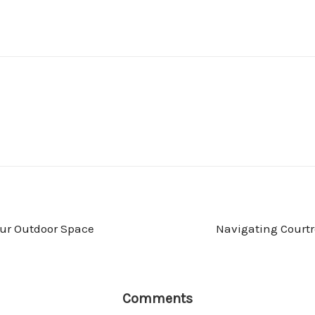
our Outdoor Space
Navigating Courtr
Comments