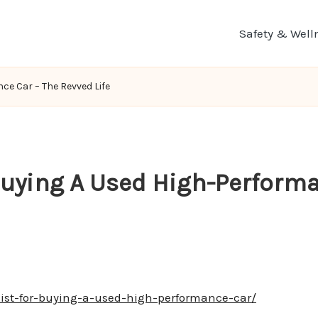
Safety & Well
ce Car – The Revved Life
 Buying A Used High-Perform
ist-for-buying-a-used-high-performance-car/