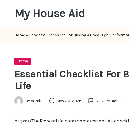
My House Aid
Skip
to
content
Home
»
Essential Checklist For Buying A Used High-Performan
Posted
Home
in
Essential Checklist For
Life
By
admin
May 30, 2026
No Comments
Posted
by
https://TheRevvedLife.com/home/essential-checkl