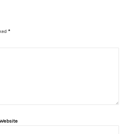
rked
*
Website