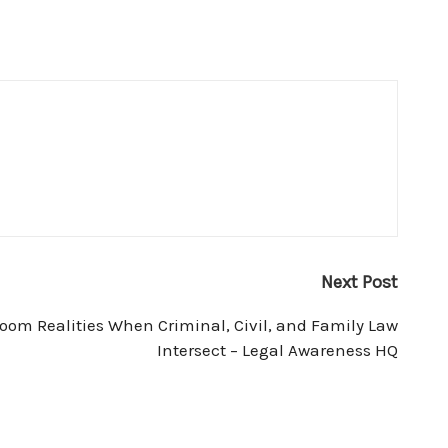
Next Post
oom Realities When Criminal, Civil, and Family Law
Intersect – Legal Awareness HQ