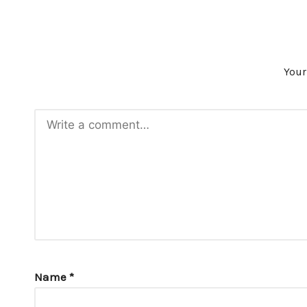
Your
Name
*