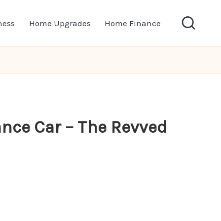
ness
Home Upgrades
Home Finance
ance Car – The Revved