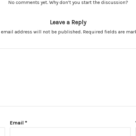
No comments yet. Why don’t you start the discussion?
Leave a Reply
 email address will not be published.
Required fields are ma
Email
*