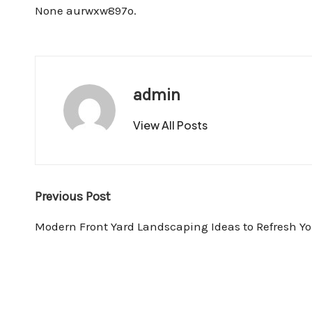
None aurwxw897o.
admin
View All Posts
Post
Previous Post
navigation
Modern Front Yard Landscaping Ideas to Refresh Y