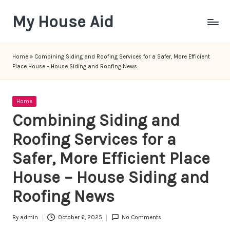
My House Aid
Skip
to
content
Home
»
Combining Siding and Roofing Services for a Safer, More Efficient
Place House – House Siding and Roofing News
Posted
Home
in
Combining Siding and
Roofing Services for a
Safer, More Efficient Place
House – House Siding and
Roofing News
By
admin
October 6, 2025
No Comments
Posted