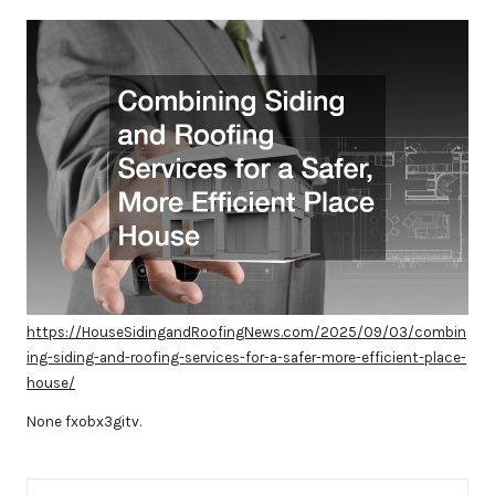
by
https://HouseSidingandRoofingNews.com/2025/09/03/combin
ing-siding-and-roofing-services-for-a-safer-more-efficient-place-
house/
None fxobx3gitv.