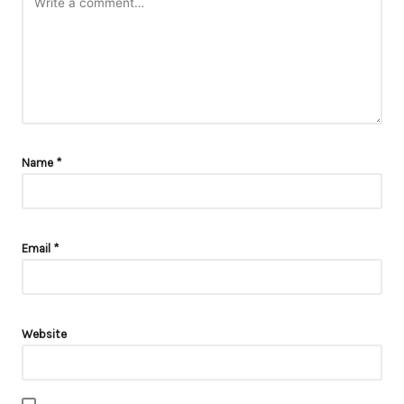
Name
*
Email
*
Website