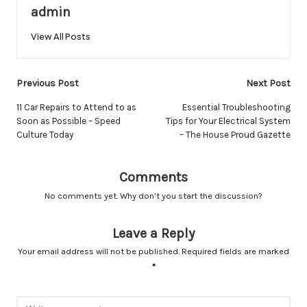
admin
View All Posts
Post
Previous Post
Next Post
navigation
11 Car Repairs to Attend to as
Essential Troubleshooting
Soon as Possible – Speed
Tips for Your Electrical System
Culture Today
– The House Proud Gazette
Comments
No comments yet. Why don’t you start the discussion?
Leave a Reply
Your email address will not be published.
Required fields are marked
*